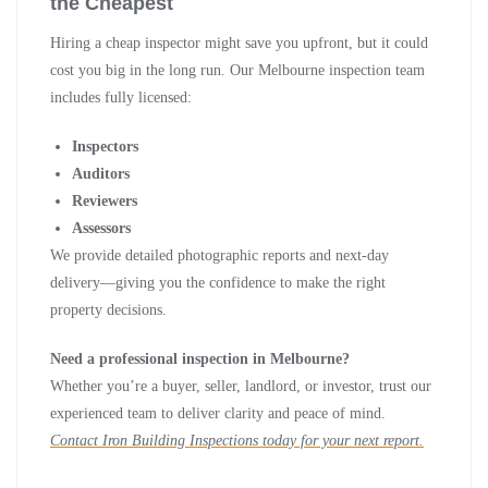
the Cheapest
Hiring a cheap inspector might save you upfront, but it could
cost you big in the long run. Our Melbourne inspection team
includes fully licensed:
Inspectors
Auditors
Reviewers
Assessors
We provide detailed photographic reports and next-day
delivery—giving you the confidence to make the right
property decisions.
Need a professional inspection in Melbourne?
Whether you’re a buyer, seller, landlord, or investor, trust our
experienced team to deliver clarity and peace of mind.
Contact Iron Building Inspections today for your next report.