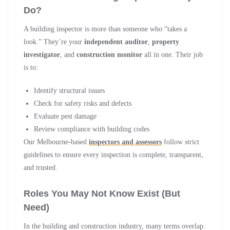
Do?
A building inspector is more than someone who “takes a
look.” They’re your
independent auditor
,
property
investigator
, and
construction monitor
all in one. Their job
is to:
Identify structural issues
Check for safety risks and defects
Evaluate pest damage
Review compliance with building codes
Our Melbourne-based
inspectors and assessors
follow strict
guidelines to ensure every inspection is complete, transparent,
and trusted.
Roles You May Not Know Exist (But
Need)
In the building and construction industry, many terms overlap.