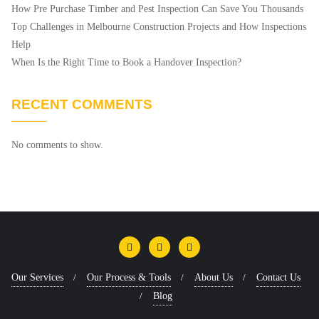
How Pre Purchase Timber and Pest Inspection Can Save You Thousands
Top Challenges in Melbourne Construction Projects and How Inspections
Help
When Is the Right Time to Book a Handover Inspection?
RECENT COMMENTS
No comments to show.
Our Services
Our Process & Tools
About Us
Contact Us
Blog