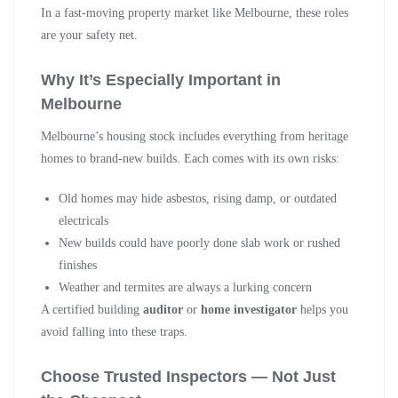
In a fast-moving property market like Melbourne, these roles
are your safety net.
Why It’s Especially Important in
Melbourne
Melbourne’s housing stock includes everything from heritage
homes to brand-new builds. Each comes with its own risks:
Old homes may hide asbestos, rising damp, or outdated
electricals
New builds could have poorly done slab work or rushed
finishes
Weather and termites are always a lurking concern
A certified building
auditor
or
home investigator
helps you
avoid falling into these traps.
Choose Trusted Inspectors — Not Just