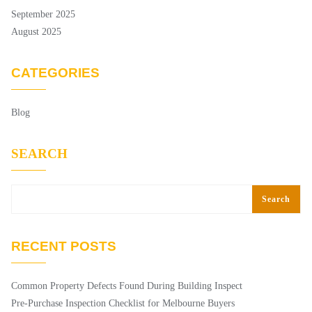
September 2025
August 2025
CATEGORIES
Blog
SEARCH
Search
RECENT POSTS
Common Property Defects Found During Building Inspect
Pre-Purchase Inspection Checklist for Melbourne Buyers