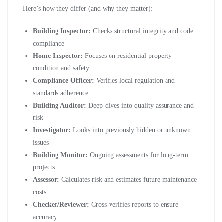
Here’s how they differ (and why they matter):
Building Inspector:
Checks structural integrity and code
compliance
Home Inspector:
Focuses on residential property
condition and safety
Compliance Officer:
Verifies local regulation and
standards adherence
Building Auditor:
Deep-dives into quality assurance and
risk
Investigator:
Looks into previously hidden or unknown
issues
Building Monitor:
Ongoing assessments for long-term
projects
Assessor:
Calculates risk and estimates future maintenance
costs
Checker/Reviewer:
Cross-verifies reports to ensure
accuracy