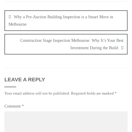
Why a Pre-Auction Building Inspection is a Smart Move in
Melbourne
Construction Stage Inspection Melbourne: Why It’s Your Best
Investment During the Build
LEAVE A REPLY
Your email address will not be published.
Required fields are marked
*
Comment
*