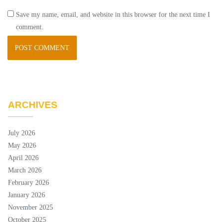
Save my name, email, and website in this browser for the next time I
comment.
ARCHIVES
July 2026
May 2026
April 2026
March 2026
February 2026
January 2026
November 2025
October 2025