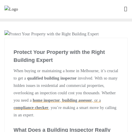
Protect Your Property with the Right
Building Expert
When buying or maintaining a home in Melbourne, it’s crucial
to get a
qualified building inspector
involved. With so many
hidden issues in residential and commercial properties,
overlooking an inspection could cost you thousands. Whether
you need a
home inspector
,
building assessor
, or a
compliance checker
, you’re making a smart move by calling
in an expert.
What Does a Building Inspector Really