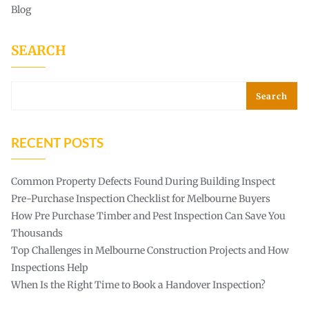
Blog
SEARCH
Search
RECENT POSTS
Common Property Defects Found During Building Inspect
Pre-Purchase Inspection Checklist for Melbourne Buyers
How Pre Purchase Timber and Pest Inspection Can Save You
Thousands
Top Challenges in Melbourne Construction Projects and How
Inspections Help
When Is the Right Time to Book a Handover Inspection?