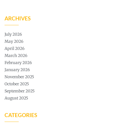
ARCHIVES
July 2026
May 2026
April 2026
March 2026
February 2026
January 2026
November 2025
October 2025
September 2025
August 2025
CATEGORIES