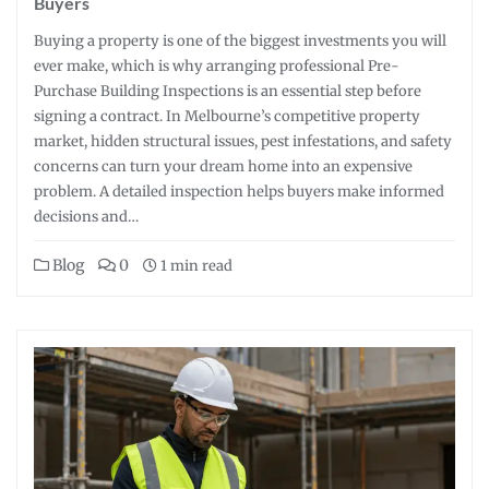
Buyers
Buying a property is one of the biggest investments you will
ever make, which is why arranging professional Pre-
Purchase Building Inspections is an essential step before
signing a contract. In Melbourne’s competitive property
market, hidden structural issues, pest infestations, and safety
concerns can turn your dream home into an expensive
problem. A detailed inspection helps buyers make informed
decisions and…
Blog
0
1 min read