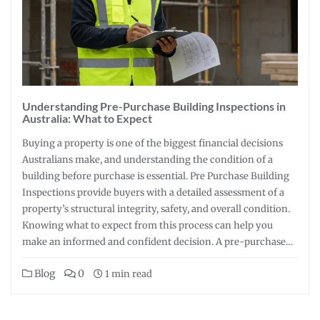
Understanding Pre-Purchase Building Inspections in
Australia: What to Expect
Buying a property is one of the biggest financial decisions
Australians make, and understanding the condition of a
building before purchase is essential. Pre Purchase Building
Inspections provide buyers with a detailed assessment of a
property’s structural integrity, safety, and overall condition.
Knowing what to expect from this process can help you
make an informed and confident decision. A pre-purchase…
Blog
0
1 min read