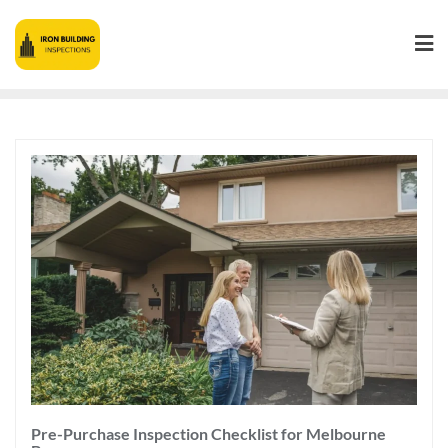
Pre-Purchase Inspection Checklist for Melbourne