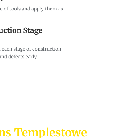
ge of tools and apply them as
uction Stage
 each stage of construction
and defects early.
ons Templestowe