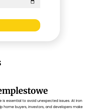
s
Templestowe
is essential to avoid unexpected issues. At Iron
lp home buyers, investors, and developers make