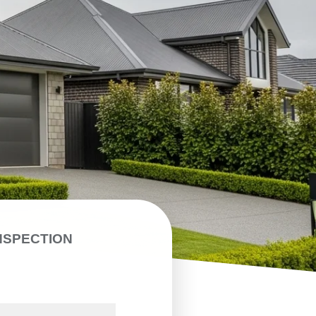
NSPECTION