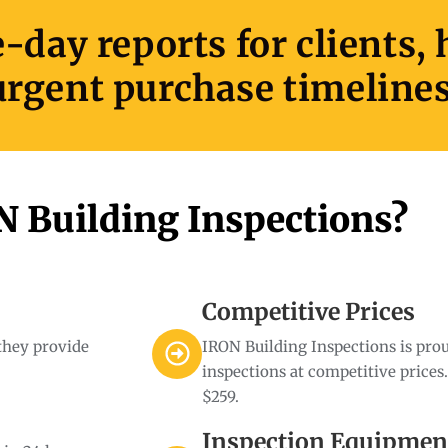
day reports for clients,
urgent purchase timelines
 Building Inspections?
Competitive Prices
 they provide
IRON Building Inspections is prou
inspections at competitive prices
$259.
Inspection Equipmen