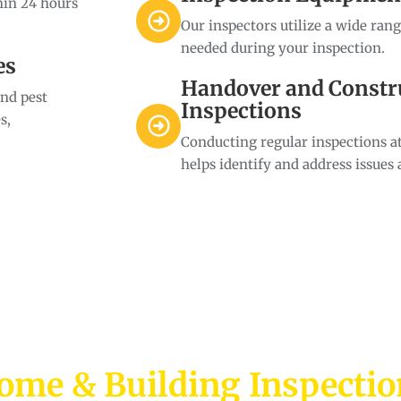
hin 24 hours
Our inspectors utilize a wide ran
needed during your inspection.
es
Handover and Constr
and pest
Inspections
s,
Conducting regular inspections at
helps identify and address issues 
ome & Building Inspecti