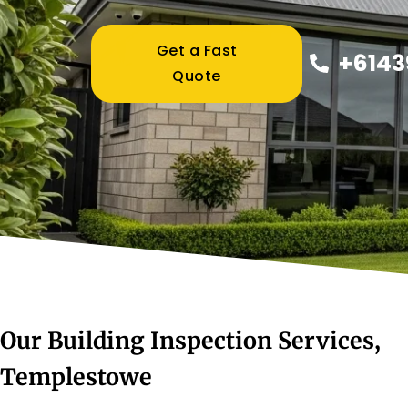
Get a Fast
+6143
Quote
Our Building Inspection Services,
Templestowe