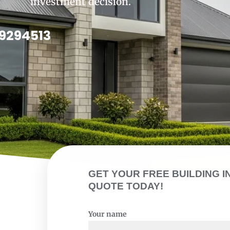
investment decision.
9294513
GET YOUR FREE BUILDING I
QUOTE TODAY!
Your name