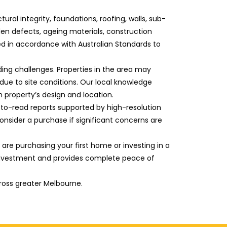
l integrity, foundations, roofing, walls, sub-
dden defects, ageing materials, construction
ed in accordance with Australian Standards to
ding challenges. Properties in the area may
due to site conditions. Our local knowledge
 property’s design and location.
sy-to-read reports supported by high-resolution
nsider a purchase if significant concerns are
are purchasing your first home or investing in a
investment and provides complete peace of
ross greater Melbourne.