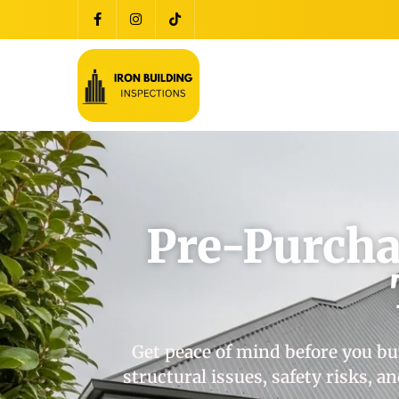
Pre-Purcha
Get peace of mind before you bu
structural issues, safety risks, 