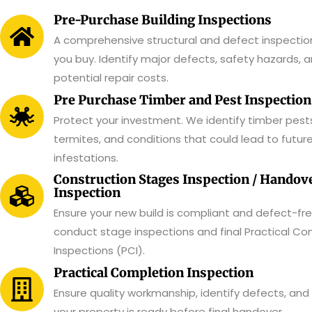
Pre-Purchase Building Inspections
A comprehensive structural and defect inspectio
you buy. Identify major defects, safety hazards, 
potential repair costs.
Pre Purchase Timber and Pest Inspection
Protect your investment. We identify timber pests
termites, and conditions that could lead to futur
infestations.
Construction Stages Inspection / Handov
Inspection
Ensure your new build is compliant and defect-fr
conduct stage inspections and final Practical Co
Inspections (PCI).
Practical Completion Inspection
Ensure quality workmanship, identify defects, and
your property is ready before final handover.