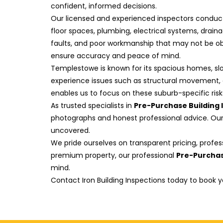
confident, informed decisions.
Our licensed and experienced inspectors conduct 
floor spaces, plumbing, electrical systems, drain
faults, and poor workmanship that may not be obv
ensure accuracy and peace of mind.
Templestowe is known for its spacious homes, slo
experience issues such as structural movement, d
enables us to focus on these suburb-specific ris
As trusted specialists in
Pre-Purchase Building
photographs and honest professional advice. Our 
uncovered.
We pride ourselves on transparent pricing, profes
premium property, our professional
Pre-Purchas
mind.
Contact Iron Building Inspections today to book