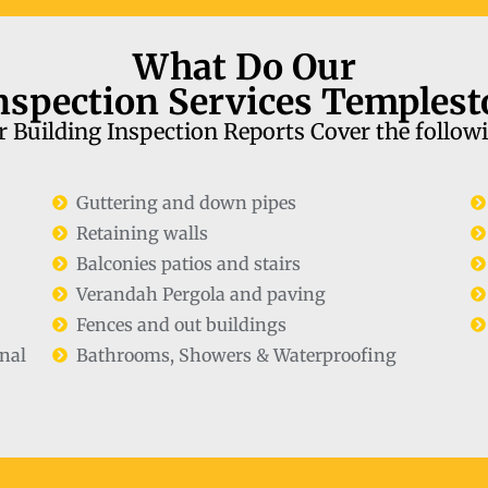
What Do Our
nspection Services Temples
 Building Inspection Reports Cover the follow
Guttering and down pipes
Retaining walls
Balconies patios and stairs
Verandah Pergola and paving
Fences and out buildings
nal
Bathrooms, Showers & Waterproofing