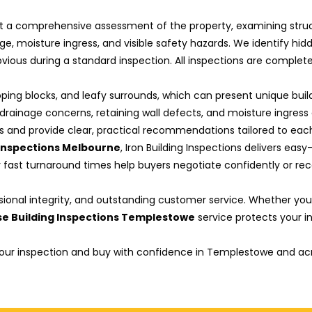
a comprehensive assessment of the property, examining structura
age, moisture ingress, and visible safety hazards. We identify hi
ious during a standard inspection. All inspections are complet
ping blocks, and leafy surrounds, which can present unique buil
rainage concerns, retaining wall defects, and moisture ingress 
ks and provide clear, practical recommendations tailored to each
 Inspections Melbourne
, Iron Building Inspections delivers ea
fast turnaround times help buyers negotiate confidently or reco
sional integrity, and outstanding customer service. Whether you 
e Building Inspections Templestowe
service protects your 
 your inspection and buy with confidence in Templestowe and ac