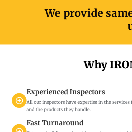
We provide same-
Why IRON
Experienced Inspectors
All our inspectors have expertise in the services
and the products they handle.
Fast Turnaround