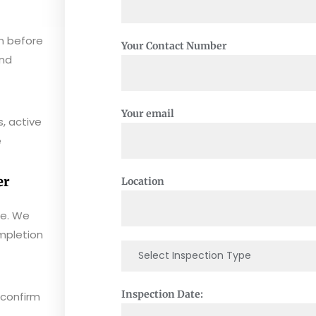
n before
Your Contact Number
and
Your email
, active
e
er
Location
ee. We
mpletion
Inspection Date:
 confirm