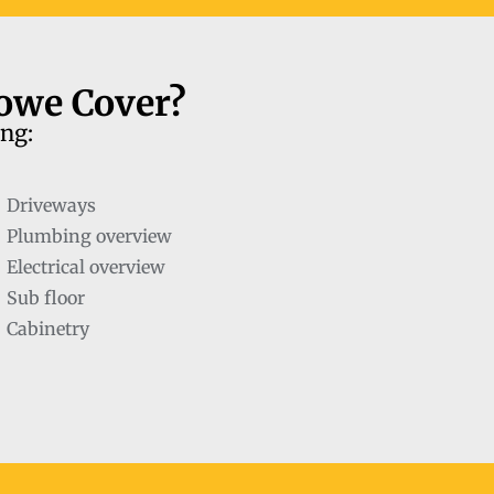
towe Cover?
ing:
Driveways
Plumbing overview
Electrical overview
Sub floor
Cabinetry