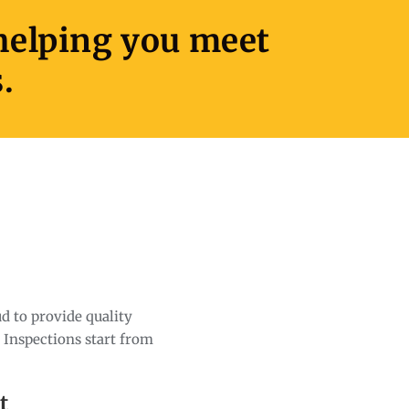
 helping you meet
.
d to provide quality
. Inspections start from
t