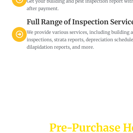
Get your building and pest inspection report wit
after payment.
Full Range of Inspection Servic
We provide various services, including building 
inspections, strata reports, depreciation schedule
dilapidation reports, and more.
Pre-Purchase H