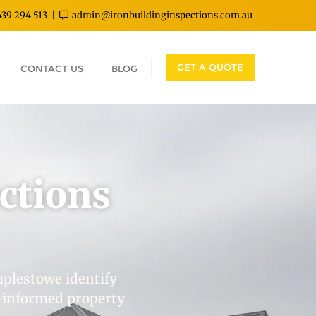
439 294 513
admin@ironbuildinginspections.com.au
GET A QUOTE
CONTACT US
BLOG
ctions
mplestowe identify
, informed property