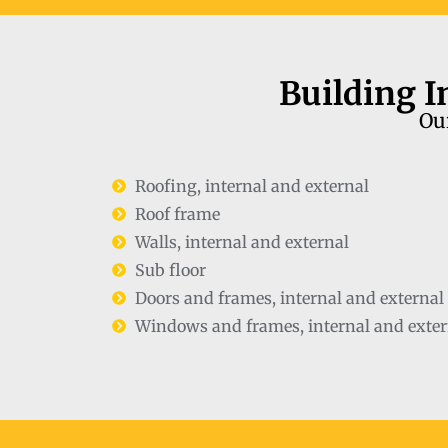
Building I
Our
Roofing, internal and external
Roof frame
Walls, internal and external
Sub floor
Doors and frames, internal and external
Windows and frames, internal and exter