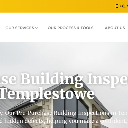
+61 
OUR SERVICES
OUR PROCESS & TOOLS
ABOUT US
se Building Inspe
Templestowe
y. Our Pre-Purchase Building Inspections in Te
and hidden defects, helping you make a confident