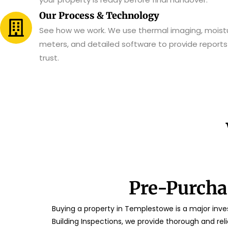
Our Process & Technology
See how we work. We use thermal imaging, moist
meters, and detailed software to provide report
trust.
Pre-Purcha
Buying a property in Templestowe is a major inves
Building Inspections, we provide thorough and rel