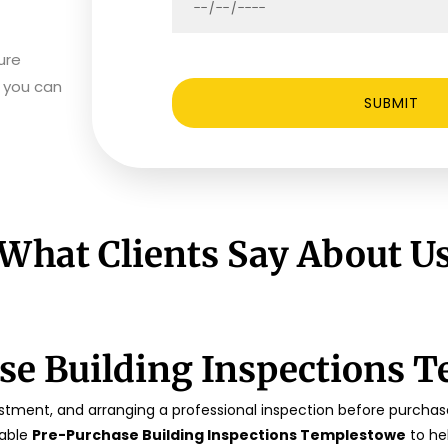
ure
s you can
What Clients Say About U
se Building Inspections 
tment, and arranging a professional inspection before purchase 
iable
Pre-Purchase Building Inspections Templestowe
to he